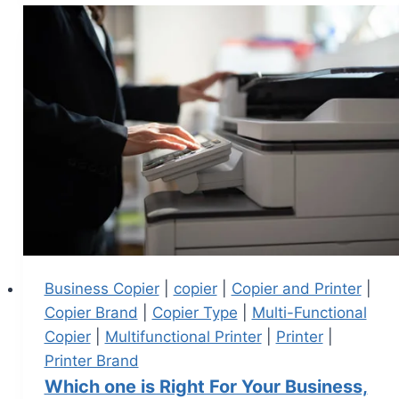
Business Copier
|
copier
|
Copier and Printer
|
Copier Brand
|
Copier Type
|
Multi-Functional
Copier
|
Multifunctional Printer
|
Printer
|
Printer Brand
Which one is Right For Your Business,