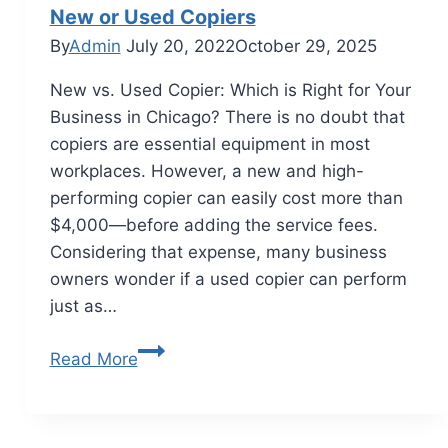
New or Used Copiers
By
Admin
July 20, 2022
October 29, 2025
New vs. Used Copier: Which is Right for Your
Business in Chicago? There is no doubt that
copiers are essential equipment in most
workplaces. However, a new and high-
performing copier can easily cost more than
$4,000—before adding the service fees.
Considering that expense, many business
owners wonder if a used copier can perform
just as…
Read More