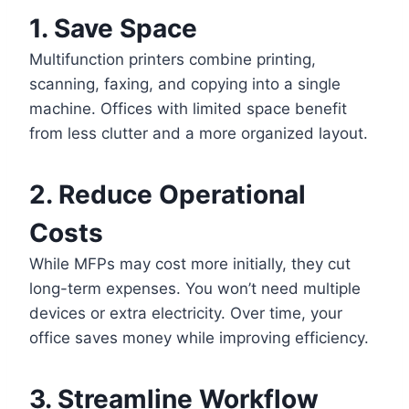
1. Save Space
Multifunction printers combine printing,
scanning, faxing, and copying into a single
machine. Offices with limited space benefit
from less clutter and a more organized layout.
2. Reduce Operational
Costs
While MFPs may cost more initially, they cut
long-term expenses. You won’t need multiple
devices or extra electricity. Over time, your
office saves money while improving efficiency.
3. Streamline Workflow