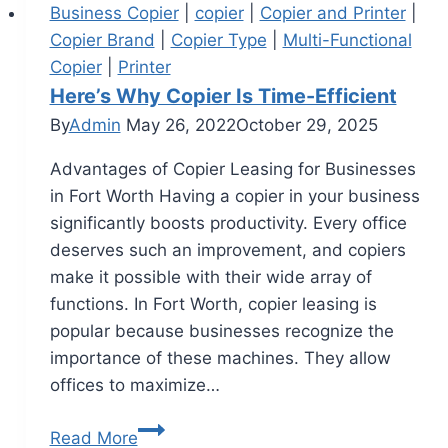
Business Copier
|
copier
|
Copier and Printer
|
Copier Brand
|
Copier Type
|
Multi-Functional
Copier
|
Printer
Here’s Why Copier Is Time-Efficient
By
Admin
May 26, 2022
October 29, 2025
Advantages of Copier Leasing for Businesses
in Fort Worth Having a copier in your business
significantly boosts productivity. Every office
deserves such an improvement, and copiers
make it possible with their wide array of
functions. In Fort Worth, copier leasing is
popular because businesses recognize the
importance of these machines. They allow
offices to maximize…
Read More