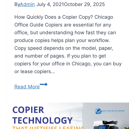
By
Admin
July 4, 2021
October 29, 2025
How Quickly Does a Copier Copy? Chicago
Office Guide Copiers are essential for any
office, but understanding how fast they can
produce copies helps plan your workflow.
Copy speed depends on the model, paper,
and number of pages. If you plan to get
copiers for your office in Chicago, you can buy
or lease copiers…
Read More