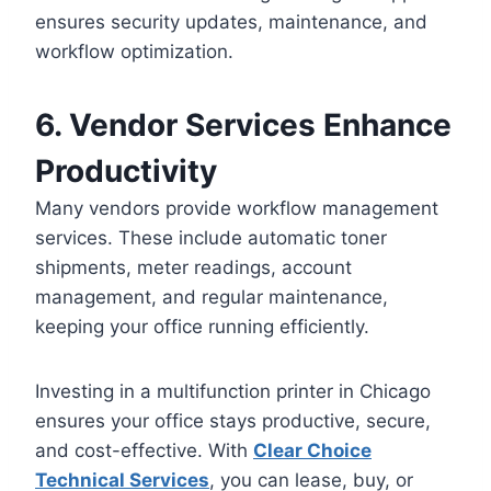
ensures security updates, maintenance, and
workflow optimization.
6. Vendor Services Enhance
Productivity
Many vendors provide workflow management
services. These include automatic toner
shipments, meter readings, account
management, and regular maintenance,
keeping your office running efficiently.
Investing in a multifunction printer in Chicago
ensures your office stays productive, secure,
and cost-effective. With
Clear Choice
Technical Services
, you can lease, buy, or