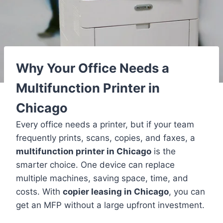
Why Your Office Needs a
Multifunction Printer in
Chicago
Every office needs a printer, but if your team
frequently prints, scans, copies, and faxes, a
multifunction printer in Chicago
is the
smarter choice. One device can replace
multiple machines, saving space, time, and
costs. With
copier leasing in Chicago
, you can
get an MFP without a large upfront investment.