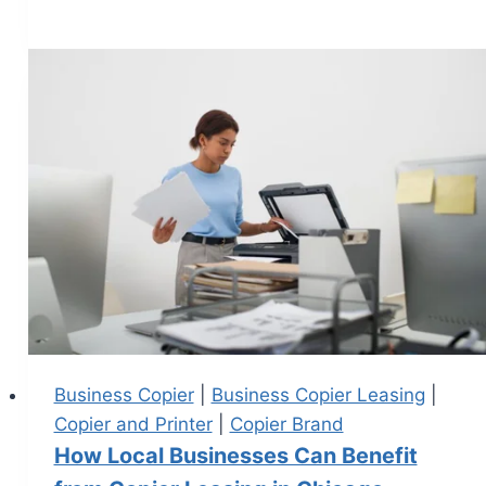
Business Copier
|
Business Copier Leasing
|
Copier and Printer
|
Copier Brand
How Local Businesses Can Benefit