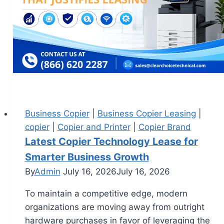
Business Copier
|
Business Copier Leasing
|
copier
|
Copier and Printer
|
Copier Brand
Latest Copier Technology Lease for
Smarter Business Growth
By
Admin
July 16, 2026
July 16, 2026
To maintain a competitive edge, modern
organizations are moving away from outright
hardware purchases in favor of leveraging the