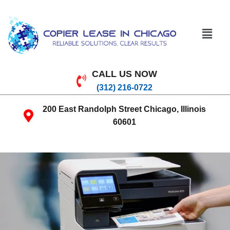
CALL US NOW
(312) 216-0722
200 East Randolph Street Chicago, Illinois
60601