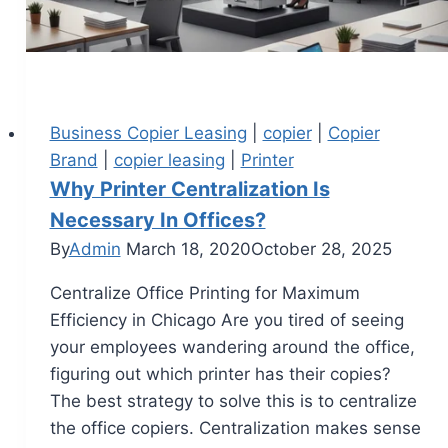
Business Copier Leasing
|
copier
|
Copier
Brand
|
copier leasing
|
Printer
Why Printer Centralization Is
Necessary In Offices?
By
Admin
March 18, 2020
October 28, 2025
Centralize Office Printing for Maximum
Efficiency in Chicago Are you tired of seeing
your employees wandering around the office,
figuring out which printer has their copies?
The best strategy to solve this is to centralize
the office copiers. Centralization makes sense