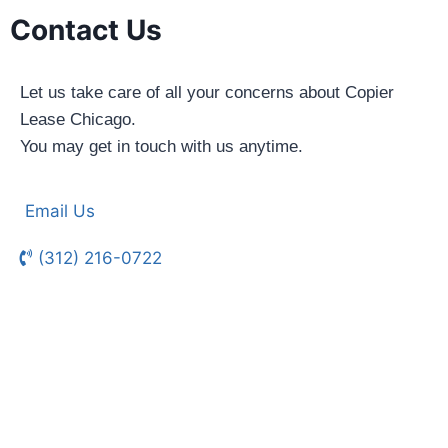
Contact Us
Let us take care of all your concerns about Copier
Lease Chicago.
You may get in touch with us anytime.
Email Us
(312) 216-0722