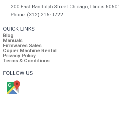
200 East Randolph Street Chicago, Illinois 60601​
Phone: (312) 216-0722​
QUICK LINKS
Blog
Manuals
Firmwares Sales
Copier Machine Rental
Privacy Policy
Terms & Conditions
FOLLOW US