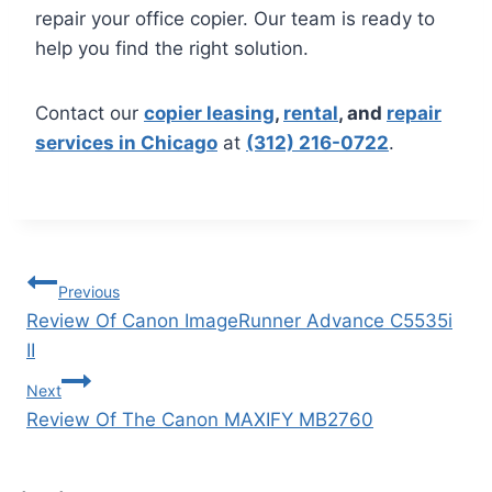
repair your office copier. Our team is ready to
help you find the right solution.
Contact our
copier leasing
,
rental
, and
repair
services in Chicago
at
(312) 216-0722
.
Previous
Review Of Canon ImageRunner Advance C5535i
II
Next
Review Of The Canon MAXIFY MB2760