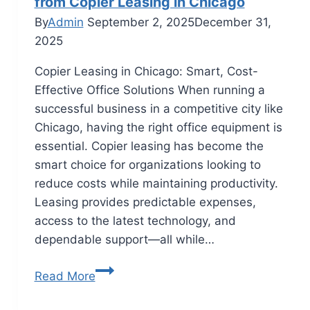
from Copier Leasing in Chicago
By
Admin
September 2, 2025
December 31,
2025
Copier Leasing in Chicago: Smart, Cost-
Effective Office Solutions When running a
successful business in a competitive city like
Chicago, having the right office equipment is
essential. Copier leasing has become the
smart choice for organizations looking to
reduce costs while maintaining productivity.
Leasing provides predictable expenses,
access to the latest technology, and
dependable support—all while…
Read More