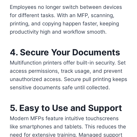
Employees no longer switch between devices
for different tasks. With an MFP, scanning,
printing, and copying happen faster, keeping
productivity high and workflow smooth.
4. Secure Your Documents
Multifunction printers offer built-in security. Set
access permissions, track usage, and prevent
unauthorized access. Secure pull printing keeps
sensitive documents safe until collected.
5. Easy to Use and Support
Modern MFPs feature intuitive touchscreens
like smartphones and tablets. This reduces the
need for extensive training. Managed support