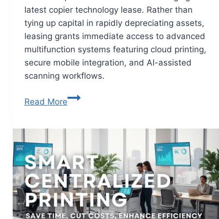
latest copier technology lease. Rather than
tying up capital in rapidly depreciating assets,
leasing grants immediate access to advanced
multifunction systems featuring cloud printing,
secure mobile integration, and AI-assisted
scanning workflows.
Read More