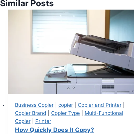
Similar Posts
Business Copier
|
copier
|
Copier and Printer
|
Copier Brand
|
Copier Type
|
Multi-Functional
Copier
|
Printer
How Quickly Does It Copy?