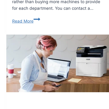
rather than buying more machines to provide
for each department. You can contact a…
Read More