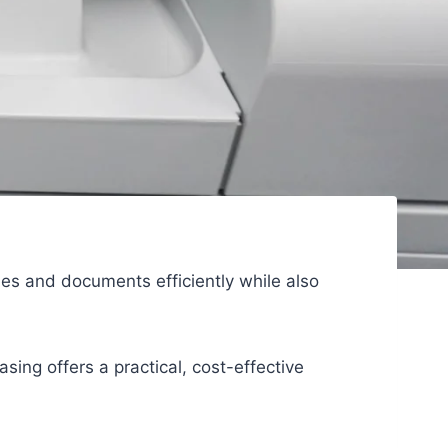
iles and documents efficiently while also
sing offers a practical, cost-effective