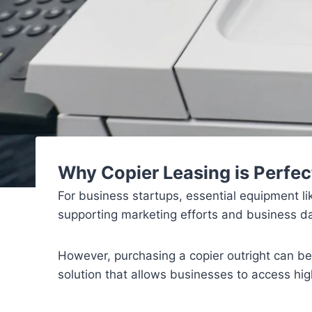
Why Copier Leasing is Perfec
For business startups, essential equipment l
supporting marketing efforts and business 
However, purchasing a copier outright can be a
solution that allows businesses to access hig