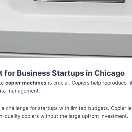
t for Business Startups in Chicago
ike
copier machines
is crucial. Copiers help reproduce f
data management.
 challenge for startups with limited budgets. Copier lea
h-quality copiers without the large upfront investment.