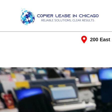
200 East 