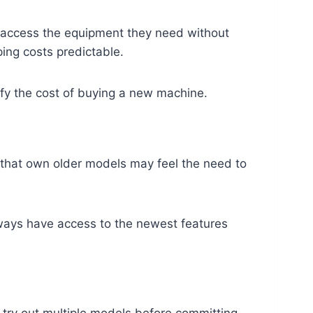
 access the equipment they need without
ng costs predictable.
tify the cost of buying a new machine.
that own older models may feel the need to
lways have access to the newest features
 try out multiple models before committing.