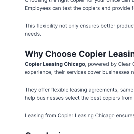
Employees can test the copiers and provide f
This flexibility not only ensures better produc
needs.
Why Choose Copier Leasi
Copier Leasing Chicago
, powered by Clear C
experience, their services cover businesses n
They offer flexible leasing agreements, same
help businesses select the best copiers fro
Leasing from Copier Leasing Chicago ensures 