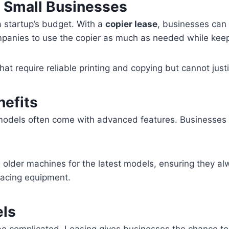
r Small Businesses
a startup’s budget. With a
copier lease
, businesses can
anies to use the copier as much as needed while keepi
that require reliable printing and copying but cannot jus
efits
models often come with advanced features. Businesses 
 older machines for the latest models, ensuring they a
placing equipment.
els
 be complicated. Leasing gives businesses the chance to