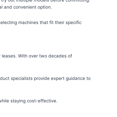
l and convenient option.
electing machines that fit their specific
er leases. With over two decades of
duct specialists provide expert guidance to
ile staying cost-effective.