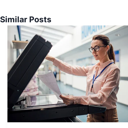
Similar Posts