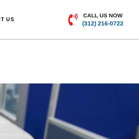
CALL US NOW
T US
(312) 216-0722