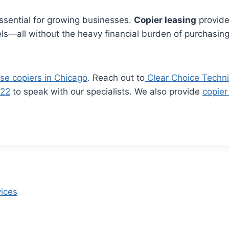
essential for growing businesses.
Copier leasing
provide
s—all without the heavy financial burden of purchasing.
se copiers in Chicago
. Reach out to
Clear Choice Techni
722
to speak with our specialists. We also provide
copier
vices