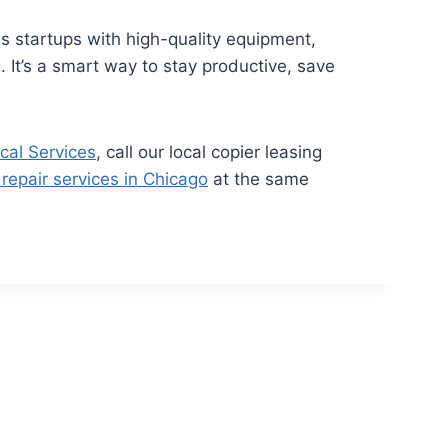
s startups with high-quality equipment,
 It’s a smart way to stay productive, save
cal Services
, call our local copier leasing
 repair services in Chicago
at the same