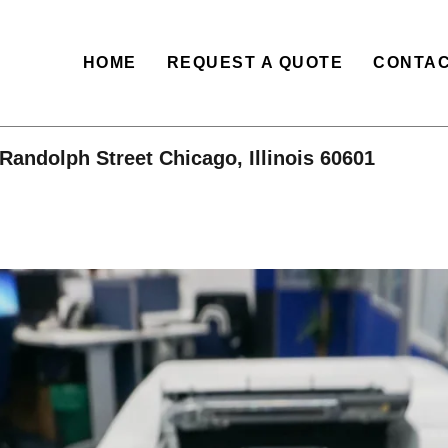
HOME
REQUEST A QUOTE
CONTAC
Randolph Street Chicago, Illinois 60601