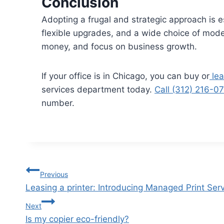
Conclusion
Adopting a frugal and strategic approach is 
flexible upgrades, and a wide choice of model
money, and focus on business growth.
If your office is in Chicago, you can buy or
lea
services department today.
Call (312) 216-0
number.
Previous
Leasing a printer: Introducing Managed Print Ser
Next
Is my copier eco-friendly?