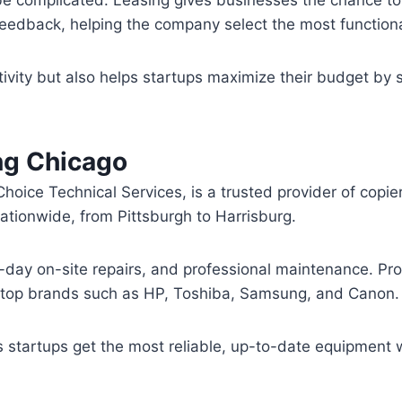
eedback, helping the company select the most functiona
tivity but also helps startups maximize their budget by s
ng Chicago
hoice Technical Services, is a trusted provider of copi
ationwide, from Pittsburgh to Harrisburg.
-day on-site repairs, and professional maintenance. Pro
m top brands such as HP, Toshiba, Samsung, and Canon.
startups get the most reliable, up-to-date equipment wh