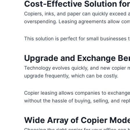
Cost-Effective Solution fo
Copiers, inks, and paper can quickly exceed 
overspending. Leasing agreements allow comp
This solution is perfect for small businesses 
Upgrade and Exchange Ben
Technology evolves quickly, and new copier 
upgrade frequently, which can be costly.
Copier leasing allows companies to exchange
without the hassle of buying, selling, and re
Wide Array of Copier Mod
Choosing the right copier for your office can