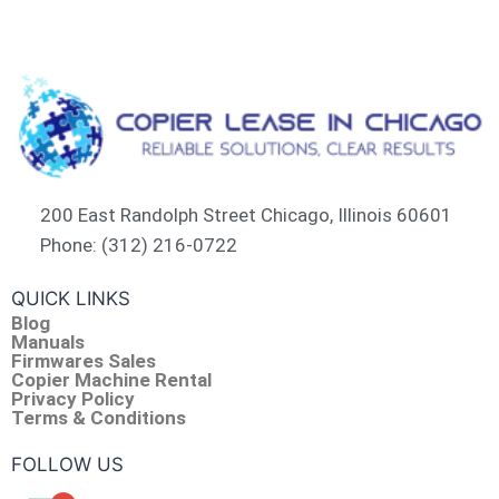
200 East Randolph Street Chicago, Illinois 60601​
Phone: (312) 216-0722​
QUICK LINKS
Blog
Manuals
Firmwares Sales
Copier Machine Rental
Privacy Policy
Terms & Conditions
FOLLOW US