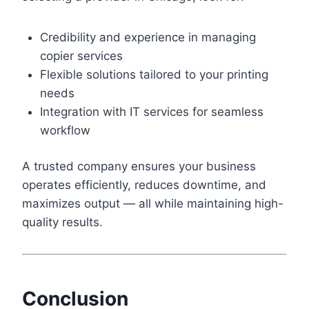
Credibility and experience in managing
copier services
Flexible solutions tailored to your printing
needs
Integration with IT services for seamless
workflow
A trusted company ensures your business
operates efficiently, reduces downtime, and
maximizes output — all while maintaining high-
quality results.
Conclusion