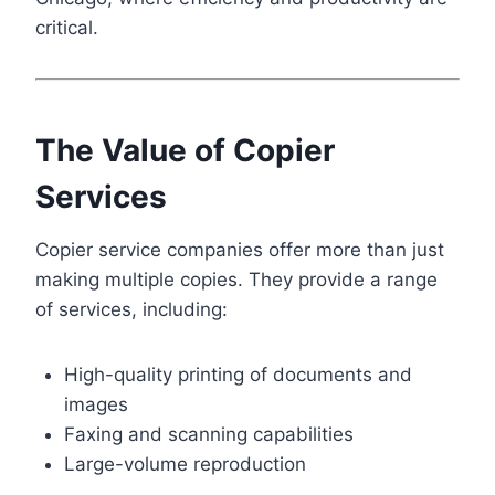
critical.
The Value of Copier
Services
Copier service companies offer more than just
making multiple copies. They provide a range
of services, including:
High-quality printing of documents and
images
Faxing and scanning capabilities
Large-volume reproduction