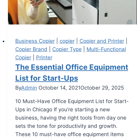
Business Copier
|
copier
|
Copier and Printer
|
Copier Brand
|
Copier Type
|
Multi-Functional
Copier
|
Printer
The Essential Office Equipment
List for Start-Ups
By
Admin
October 14, 2021
October 29, 2025
10 Must-Have Office Equipment List for Start-
Ups in Chicago If you’re starting a new
business, having the right tools from day one
sets the tone for productivity and growth.
These 10 must-have office equipment items