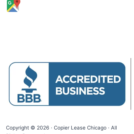
Copyright © 2026 · Copier Lease Chicago · All