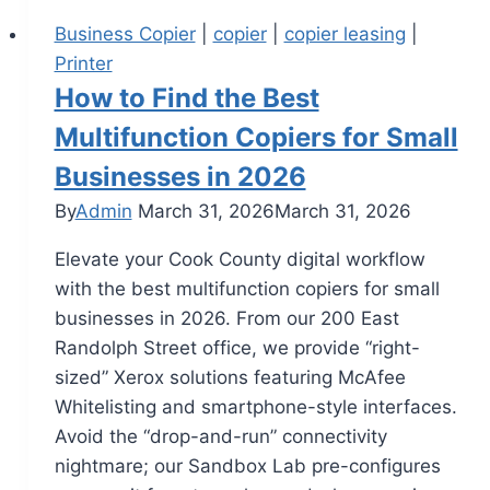
Business Copier
|
copier
|
copier leasing
|
Printer
How to Find the Best
Multifunction Copiers for Small
Businesses in 2026
By
Admin
March 31, 2026
March 31, 2026
Elevate your Cook County digital workflow
with the best multifunction copiers for small
businesses in 2026. From our 200 East
Randolph Street office, we provide “right-
sized” Xerox solutions featuring McAfee
Whitelisting and smartphone-style interfaces.
Avoid the “drop-and-run” connectivity
nightmare; our Sandbox Lab pre-configures