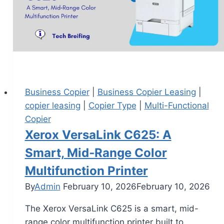
Business Copier
|
Business Copier Leasing
|
copier leasing
|
Copier Type
|
Multi-Functional
Copier
Xerox VersaLink C625: A
Smart, Mid‑Range Color
Multifunction Printer
By
Admin
February 10, 2026
February 10, 2026
The Xerox VersaLink C625 is a smart, mid-
range color multifunction printer built to