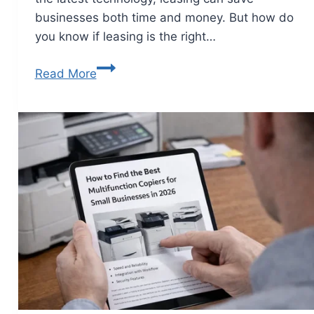
businesses both time and money. But how do
you know if leasing is the right…
Read More