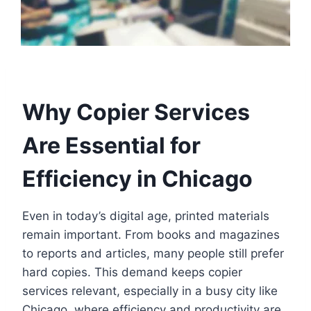
Why Copier Services
Are Essential for
Efficiency in Chicago
Even in today’s digital age, printed materials
remain important. From books and magazines
to reports and articles, many people still prefer
hard copies. This demand keeps copier
services relevant, especially in a busy city like
Chicago, where efficiency and productivity are