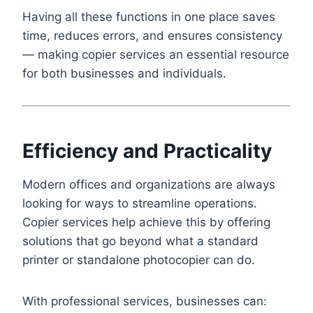
Having all these functions in one place saves
time, reduces errors, and ensures consistency
— making copier services an essential resource
for both businesses and individuals.
Efficiency and Practicality
Modern offices and organizations are always
looking for ways to streamline operations.
Copier services help achieve this by offering
solutions that go beyond what a standard
printer or standalone photocopier can do.
With professional services, businesses can: