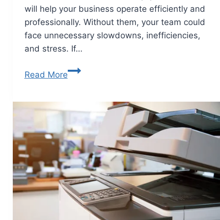
will help your business operate efficiently and
professionally. Without them, your team could
face unnecessary slowdowns, inefficiencies,
and stress. If…
Read More