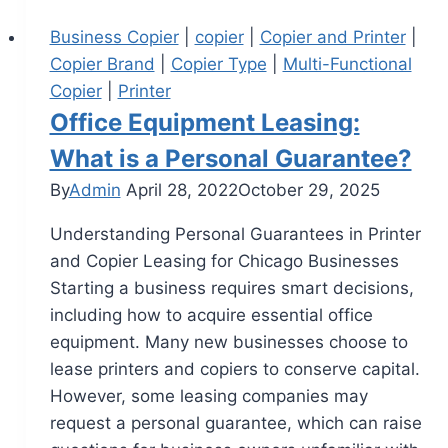
Business Copier
|
copier
|
Copier and Printer
|
Copier Brand
|
Copier Type
|
Multi-Functional
Copier
|
Printer
Office Equipment Leasing:
What is a Personal Guarantee?
By
Admin
April 28, 2022
October 29, 2025
Understanding Personal Guarantees in Printer
and Copier Leasing for Chicago Businesses
Starting a business requires smart decisions,
including how to acquire essential office
equipment. Many new businesses choose to
lease printers and copiers to conserve capital.
However, some leasing companies may
request a personal guarantee, which can raise