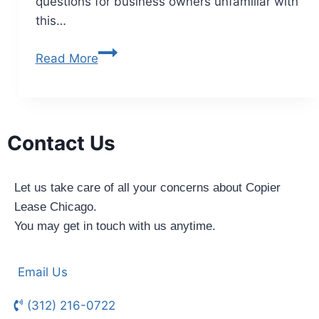
questions for business owners unfamiliar with
this…
Read More
Contact Us
Let us take care of all your concerns about Copier
Lease Chicago.
You may get in touch with us anytime.
Email Us
(312) 216-0722