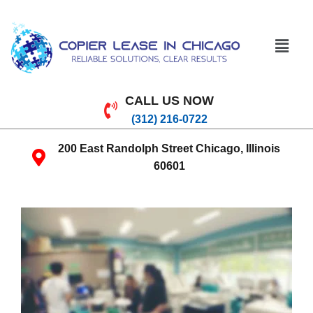
CALL US NOW
(312) 216-0722
200 East Randolph Street Chicago, Illinois
60601