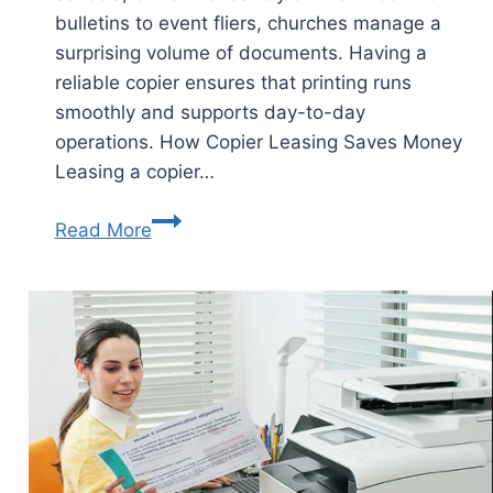
bulletins to event fliers, churches manage a
surprising volume of documents. Having a
reliable copier ensures that printing runs
smoothly and supports day-to-day
operations. How Copier Leasing Saves Money
Leasing a copier…
Read More