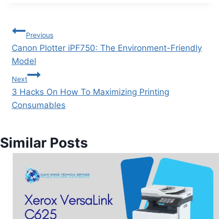
Previous
Canon Plotter iPF750: The Environment-Friendly
Model
Next
3 Hacks On How To Maximizing Printing
Consumables
Similar Posts