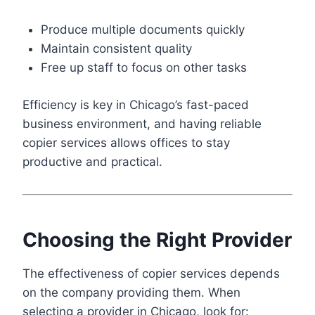
Produce multiple documents quickly
Maintain consistent quality
Free up staff to focus on other tasks
Efficiency is key in Chicago’s fast-paced
business environment, and having reliable
copier services allows offices to stay
productive and practical.
Choosing the Right Provider
The effectiveness of copier services depends
on the company providing them. When
selecting a provider in Chicago, look for: