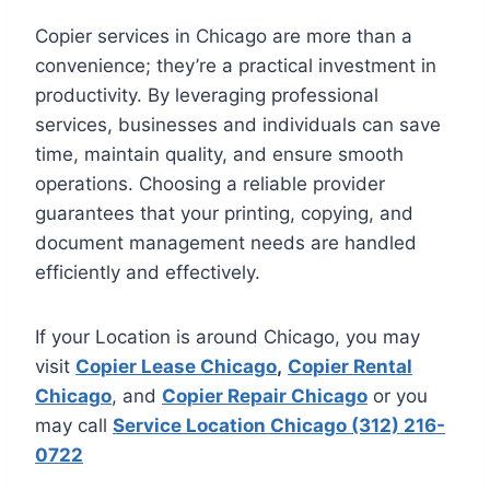
Copier services in Chicago are more than a
convenience; they’re a practical investment in
productivity. By leveraging professional
services, businesses and individuals can save
time, maintain quality, and ensure smooth
operations. Choosing a reliable provider
guarantees that your printing, copying, and
document management needs are handled
efficiently and effectively.
If your Location is around Chicago, you may
visit
Copier Lease Chicago
,
Copier Rental
Chicago
, and
Copier Repair Chicago
or you
may call
Service Location Chicago (312) 216-
0722