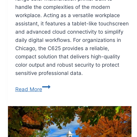
handle the complexities of the modern
workplace. Acting as a versatile workplace
assistant, it features a tablet-like touchscreen
and advanced cloud connectivity to simplify
daily digital workflows. For organizations in
Chicago, the C625 provides a reliable,
compact solution that delivers high-quality
color output and robust security to protect
sensitive professional data.
Read More