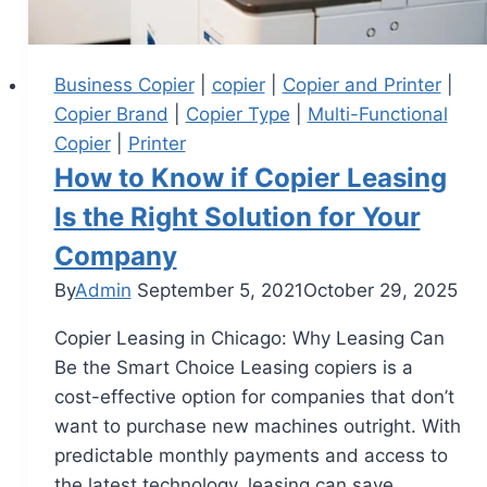
Business Copier
|
copier
|
Copier and Printer
|
Copier Brand
|
Copier Type
|
Multi-Functional
Copier
|
Printer
How to Know if Copier Leasing
Is the Right Solution for Your
Company
By
Admin
September 5, 2021
October 29, 2025
Copier Leasing in Chicago: Why Leasing Can
Be the Smart Choice Leasing copiers is a
cost-effective option for companies that don’t
want to purchase new machines outright. With
predictable monthly payments and access to
the latest technology, leasing can save