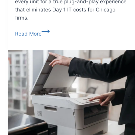
every unit for a true plug-and-play experience
that eliminates Day 1 IT costs for Chicago
firms.
Read More