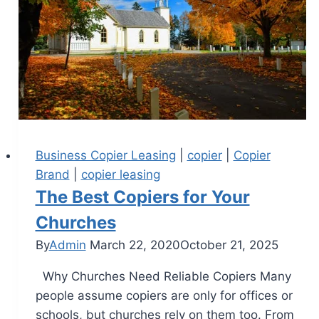
Business Copier Leasing
|
copier
|
Copier
Brand
|
copier leasing
The Best Copiers for Your
Churches
By
Admin
March 22, 2020
October 21, 2025
Why Churches Need Reliable Copiers Many
people assume copiers are only for offices or
schools, but churches rely on them too. From