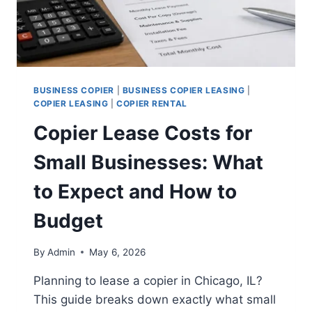
BUSINESS COPIER
|
BUSINESS COPIER LEASING
|
COPIER LEASING
|
COPIER RENTAL
Copier Lease Costs for
Small Businesses: What
to Expect and How to
Budget
By
Admin
May 6, 2026
Planning to lease a copier in Chicago, IL?
This guide breaks down exactly what small