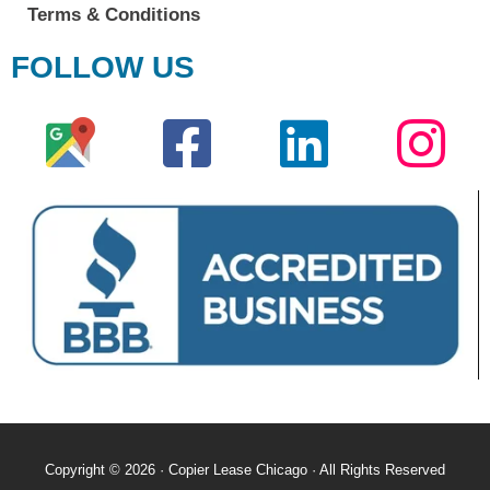
Terms & Conditions
FOLLOW US
Copyright © 2026 · Copier Lease Chicago · All Rights Reserved