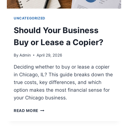
UNCATEGORIZED
Should Your Business
Buy or Lease a Copier?
By
Admin
April 29, 2026
Deciding whether to buy or lease a copier
in Chicago, IL? This guide breaks down the
true costs, key differences, and which
option makes the most financial sense for
your Chicago business.
READ MORE