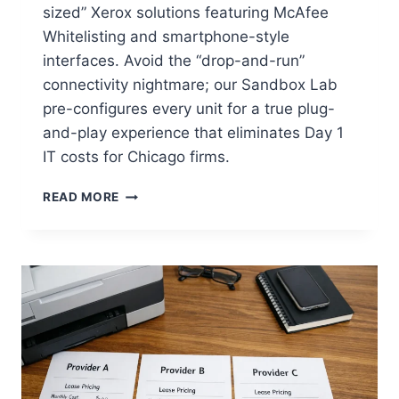
sized” Xerox solutions featuring McAfee
Whitelisting and smartphone-style
interfaces. Avoid the “drop-and-run”
connectivity nightmare; our Sandbox Lab
pre-configures every unit for a true plug-
and-play experience that eliminates Day 1
IT costs for Chicago firms.
READ MORE