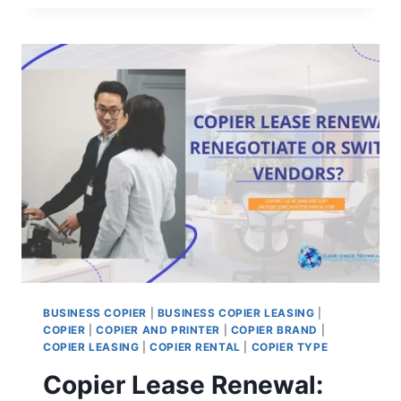
BUSINESS COPIER
|
BUSINESS COPIER LEASING
|
COPIER
|
COPIER AND PRINTER
|
COPIER BRAND
|
COPIER LEASING
|
COPIER RENTAL
|
COPIER TYPE
Copier Lease Renewal: