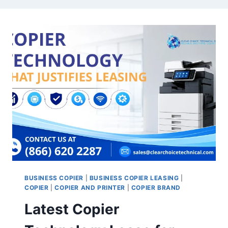
BUSINESS COPIER
|
BUSINESS COPIER LEASING
|
COPIER
|
COPIER AND PRINTER
|
COPIER BRAND
Latest Copier