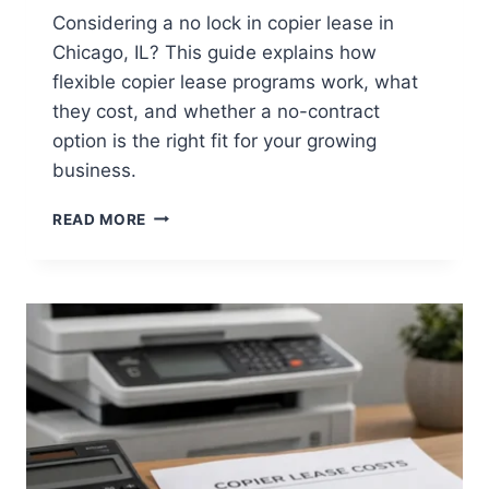
Considering a no lock in copier lease in
Chicago, IL? This guide explains how
flexible copier lease programs work, what
they cost, and whether a no-contract
option is the right fit for your growing
business.
READ MORE