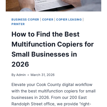
BUSINESS COPIER
|
COPIER
|
COPIER LEASING
|
PRINTER
How to Find the Best
Multifunction Copiers for
Small Businesses in
2026
By
Admin
March 31, 2026
Elevate your Cook County digital workflow
with the best multifunction copiers for small
businesses in 2026. From our 200 East
Randolph Street office, we provide “right-