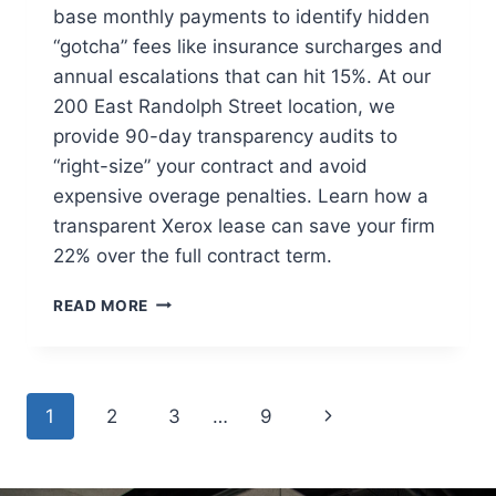
base monthly payments to identify hidden
“gotcha” fees like insurance surcharges and
annual escalations that can hit 15%. At our
200 East Randolph Street location, we
provide 90-day transparency audits to
“right-size” your contract and avoid
expensive overage penalties. Learn how a
transparent Xerox lease can save your firm
22% over the full contract term.
READ MORE
1
2
3
…
9