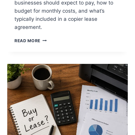
businesses should expect to pay, how to
budget for monthly costs, and what’s
typically included in a copier lease
agreement.
READ MORE