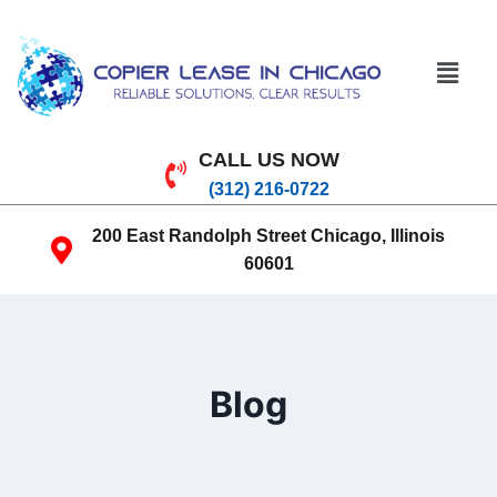
CALL US NOW
(312) 216-0722
200 East Randolph Street Chicago, Illinois
60601
Blog