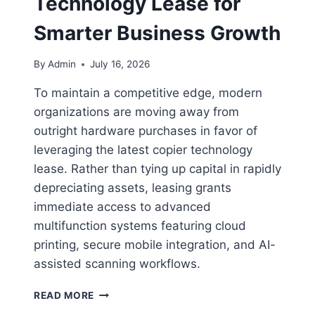
Technology Lease for
Smarter Business Growth
By
Admin
July 16, 2026
To maintain a competitive edge, modern
organizations are moving away from
outright hardware purchases in favor of
leveraging the latest copier technology
lease. Rather than tying up capital in rapidly
depreciating assets, leasing grants
immediate access to advanced
multifunction systems featuring cloud
printing, secure mobile integration, and AI-
assisted scanning workflows.
READ MORE