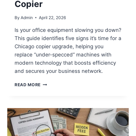
Copier
By
Admin
April 22, 2026
Is your office equipment slowing you down?
This guide identifies five signs it’s time for a
Chicago copier upgrade, helping you
replace “under-specced” machines with
modern technology that boosts efficiency
and secures your business network.
READ MORE