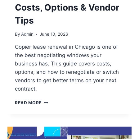
Costs, Options & Vendor
Tips
By
Admin
June 10, 2026
Copier lease renewal in Chicago is one of
the best negotiating windows your
business has. This guide covers costs,
options, and how to renegotiate or switch
vendors to get better terms on your next
contract.
READ MORE