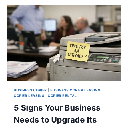
BUSINESS COPIER
|
BUSINESS COPIER LEASING
|
COPIER LEASING
|
COPIER RENTAL
5 Signs Your Business
Needs to Upgrade Its