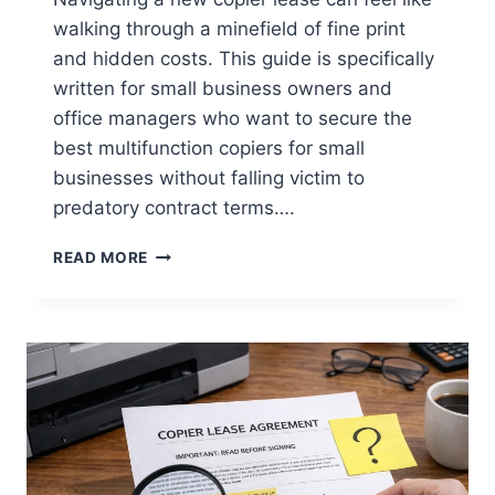
walking through a minefield of fine print
and hidden costs. This guide is specifically
written for small business owners and
office managers who want to secure the
best multifunction copiers for small
businesses without falling victim to
predatory contract terms….
READ MORE