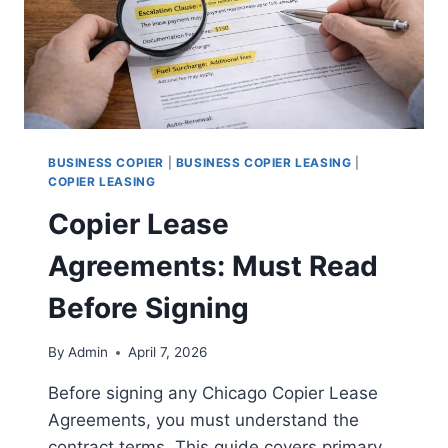
BUSINESS COPIER
|
BUSINESS COPIER LEASING
|
COPIER LEASING
Copier Lease
Agreements: Must Read
Before Signing
By
Admin
April 7, 2026
Before signing any Chicago Copier Lease
Agreements, you must understand the
contract terms. This guide covers primary