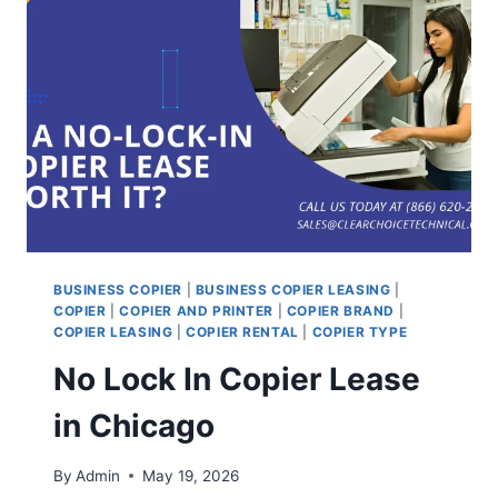
BUSINESS COPIER
|
BUSINESS COPIER LEASING
|
COPIER
|
COPIER AND PRINTER
|
COPIER BRAND
|
COPIER LEASING
|
COPIER RENTAL
|
COPIER TYPE
No Lock In Copier Lease
in Chicago
By
Admin
May 19, 2026