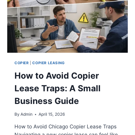
COPIER
|
COPIER LEASING
How to Avoid Copier
Lease Traps: A Small
Business Guide
By
Admin
April 15, 2026
How to Avoid Chicago Copier Lease Traps
Navigating a new copier lease can feel like