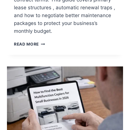
lease structures , automatic renewal traps ,
and how to negotiate better maintenance
packages to protect your business’s
monthly budget.
READ MORE