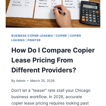
BUSINESS COPIER LEASING
|
COPIER
|
COPIER
LEASING
|
PRINTER
How Do I Compare Copier
Lease Pricing From
Different Providers?
By
Admin
March 25, 2026
Don’t let a “teaser” rate stall your Chicago
business workflow. In 2026, accurate
copier lease pricing requires looking past