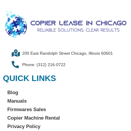
200 East Randolph Street Chicago, Illinois 60601​
Phone: (312) 216-0722​
QUICK LINKS
Blog
Manuals
Firmwares Sales
Copier Machine Rental
Privacy Policy