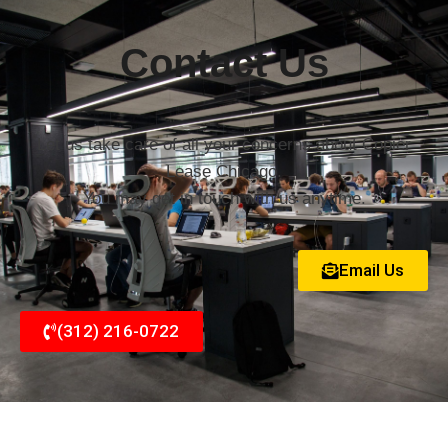
Contact Us
Let us take care of all your concerns about Copier
Lease Chicago.
You may get in touch with us anytime.
Email Us
(312) 216-0722