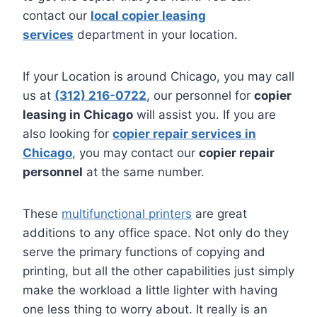
contact our
local copier leasing
services
department in your location.
If your Location is around Chicago, you may call
us at
(312) 216-0722
, our personnel for
copier
leasing in Chicago
will assist you. If you are
also looking for
copier repair services in
Chicago
, you may contact our
copier repair
personnel
at the same number.
These
multifunctional printers
are great
additions to any office space. Not only do they
serve the primary functions of copying and
printing, but all the other capabilities just simply
make the workload a little lighter with having
one less thing to worry about. It really is an