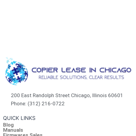
200 East Randolph Street Chicago, Illinois 60601​
Phone: (312) 216-0722​
QUICK LINKS
Blog
Manuals
Firmwares Sales