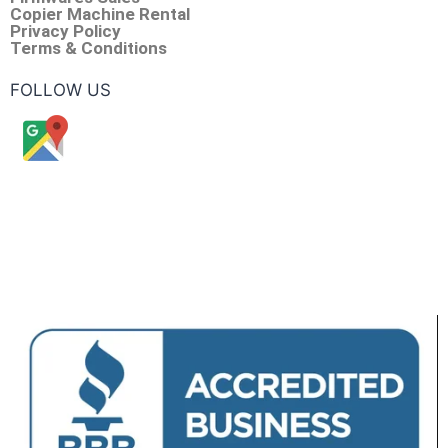
Copier Machine Rental
Privacy Policy
Terms & Conditions
FOLLOW US