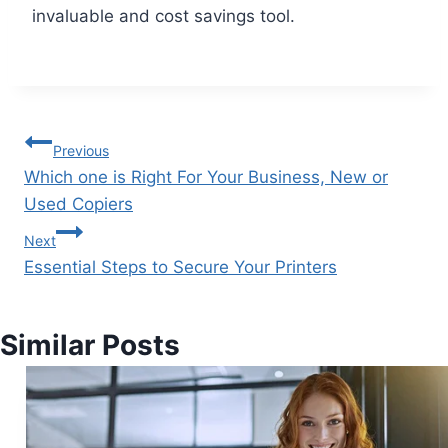
invaluable and cost savings tool.
Previous
Which one is Right For Your Business, New or
Used Copiers
Next
Essential Steps to Secure Your Printers
Similar Posts