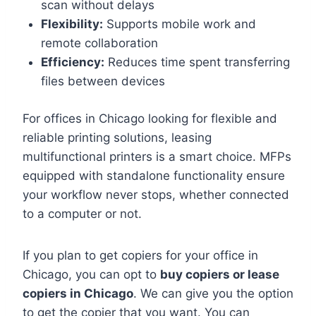
scan without delays
Flexibility:
Supports mobile work and
remote collaboration
Efficiency:
Reduces time spent transferring
files between devices
For offices in Chicago looking for flexible and
reliable printing solutions, leasing
multifunctional printers is a smart choice. MFPs
equipped with standalone functionality ensure
your workflow never stops, whether connected
to a computer or not.
If you plan to get copiers for your office in
Chicago, you can opt to
buy copiers or lease
copiers in Chicago
. We can give you the option
to get the copier that you want. You can