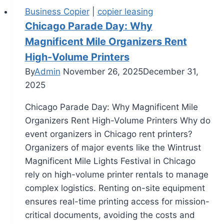
Business Copier
|
copier leasing
Chicago Parade Day: Why
Magnificent Mile Organizers Rent
High-Volume Printers
By
Admin
November 26, 2025
December 31,
2025
Chicago Parade Day: Why Magnificent Mile
Organizers Rent High-Volume Printers Why do
event organizers in Chicago rent printers?
Organizers of major events like the Wintrust
Magnificent Mile Lights Festival in Chicago
rely on high-volume printer rentals to manage
complex logistics. Renting on-site equipment
ensures real-time printing access for mission-
critical documents, avoiding the costs and