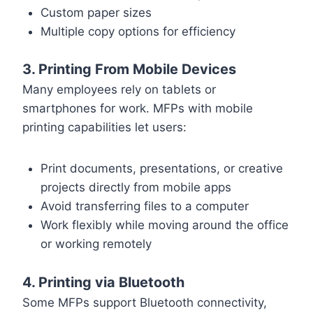
Custom paper sizes
Multiple copy options for efficiency
3. Printing From Mobile Devices
Many employees rely on tablets or
smartphones for work. MFPs with mobile
printing capabilities let users:
Print documents, presentations, or creative
projects directly from mobile apps
Avoid transferring files to a computer
Work flexibly while moving around the office
or working remotely
4. Printing via Bluetooth
Some MFPs support Bluetooth connectivity,