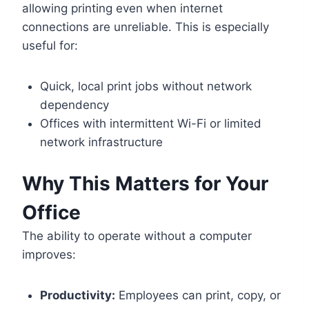
allowing printing even when internet
connections are unreliable. This is especially
useful for:
Quick, local print jobs without network
dependency
Offices with intermittent Wi-Fi or limited
network infrastructure
Why This Matters for Your
Office
The ability to operate without a computer
improves:
Productivity:
Employees can print, copy, or