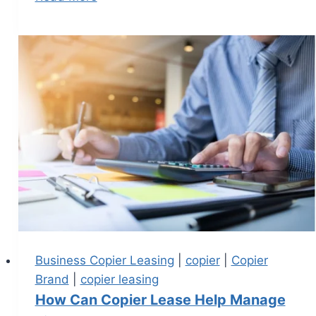
Business Copier Leasing
|
copier
|
Copier
Brand
|
copier leasing
How Can Copier Lease Help Manage