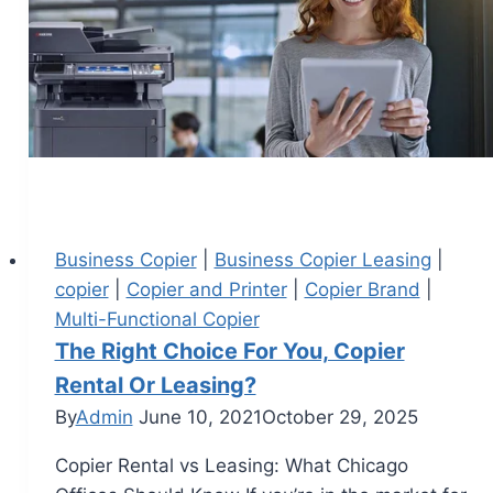
Business Copier
|
Business Copier Leasing
|
copier
|
Copier and Printer
|
Copier Brand
|
Multi-Functional Copier
The Right Choice For You, Copier
Rental Or Leasing?
By
Admin
June 10, 2021
October 29, 2025
Copier Rental vs Leasing: What Chicago