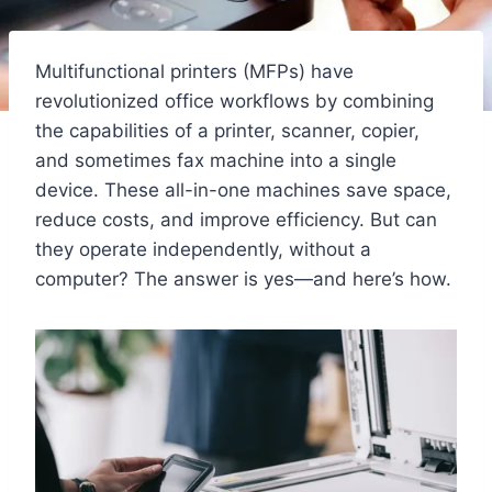
Multifunctional printers (MFPs) have
revolutionized office workflows by combining
the capabilities of a printer, scanner, copier,
and sometimes fax machine into a single
device. These all-in-one machines save space,
reduce costs, and improve efficiency. But can
they operate independently, without a
computer? The answer is yes—and here’s how.