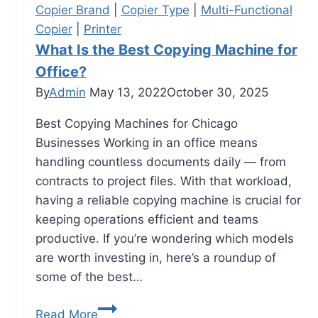
Copier Brand
|
Copier Type
|
Multi-Functional
Copier
|
Printer
What Is the Best Copying Machine for
Office?
By
Admin
May 13, 2022
October 30, 2025
Best Copying Machines for Chicago
Businesses Working in an office means
handling countless documents daily — from
contracts to project files. With that workload,
having a reliable copying machine is crucial for
keeping operations efficient and teams
productive. If you’re wondering which models
are worth investing in, here’s a roundup of
some of the best…
Read More