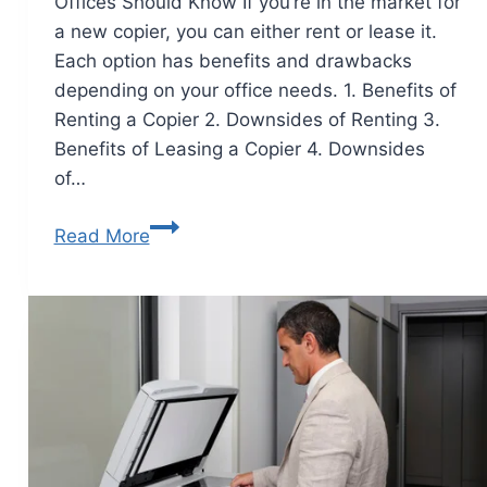
Offices Should Know If you’re in the market for
a new copier, you can either rent or lease it.
Each option has benefits and drawbacks
depending on your office needs. 1. Benefits of
Renting a Copier 2. Downsides of Renting 3.
Benefits of Leasing a Copier 4. Downsides
of…
Read More