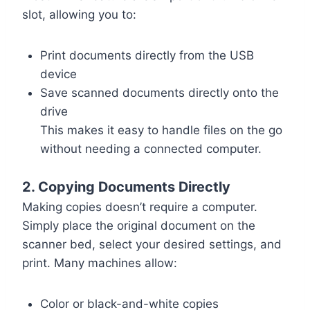
slot, allowing you to:
Print documents directly from the USB
device
Save scanned documents directly onto the
drive
This makes it easy to handle files on the go
without needing a connected computer.
2. Copying Documents Directly
Making copies doesn’t require a computer.
Simply place the original document on the
scanner bed, select your desired settings, and
print. Many machines allow:
Color or black-and-white copies