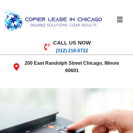
CALL US NOW
(312) 216-0722
200 East Randolph Street Chicago, Illinois
60601