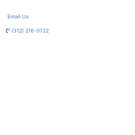
Email Us
(312) 216-0722