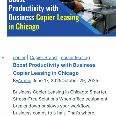
copier
|
Copier Brand
|
copier leasing
Boost Productivity with Business
Copier Leasing in Chicago
By
Admin
June 17, 2025
October 29, 2025
Business Copier Leasing in Chicago: Smarter,
Stress-Free Solutions When office equipment
breaks down or slows your workflow,
business comes to a halt. That’s where