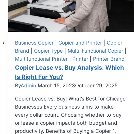
Business Copier
|
Copier and Printer
|
Copier
Brand
|
Copier Type
|
Multi-Functional Copier
|
Multifunctional Printer
|
Printer
|
Printer Brand
Copier Lease vs. Buy Analysis: Which
Is Right For You?
By
Admin
March 15, 2023
October 29, 2025
Copier Lease vs. Buy: What’s Best for Chicago
Businesses Every business aims to make
every dollar count. Choosing whether to buy
or lease a copier impacts both budget and
productivity. Benefits of Buying a Copier 1.