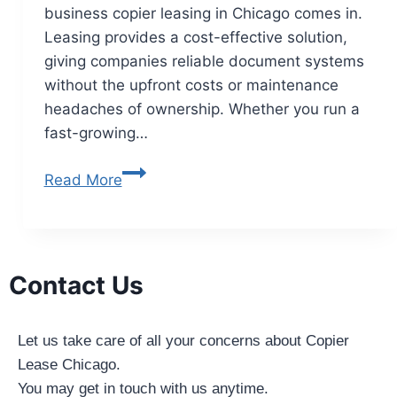
business copier leasing in Chicago comes in.
Leasing provides a cost-effective solution,
giving companies reliable document systems
without the upfront costs or maintenance
headaches of ownership. Whether you run a
fast-growing…
Read More
Contact Us
Let us take care of all your concerns about Copier
Lease Chicago.
You may get in touch with us anytime.