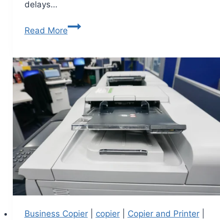
delays…
Read More
Business Copier
|
copier
|
Copier and Printer
|