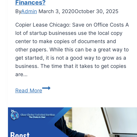
Finances?
By
Admin
March 3, 2020
October 30, 2025
Copier Lease Chicago: Save on Office Costs A
lot of startup businesses use the local copy
center to make copies of documents and
other papers. While this can be a great way to
get started, it is not a good way to grow as a
business. The time that it takes to get copies
are…
Read More