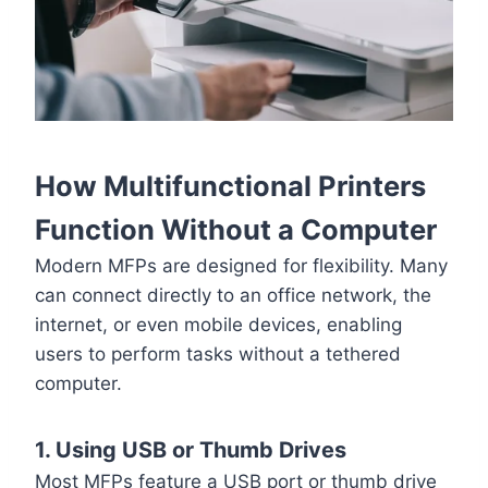
How Multifunctional Printers
Function Without a Computer
Modern MFPs are designed for flexibility. Many
can connect directly to an office network, the
internet, or even mobile devices, enabling
users to perform tasks without a tethered
computer.
1. Using USB or Thumb Drives
Most MFPs feature a USB port or thumb drive