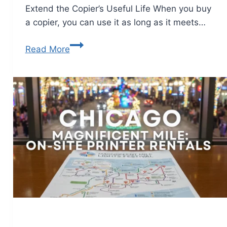
Extend the Copier’s Useful Life When you buy
a copier, you can use it as long as it meets…
Read More